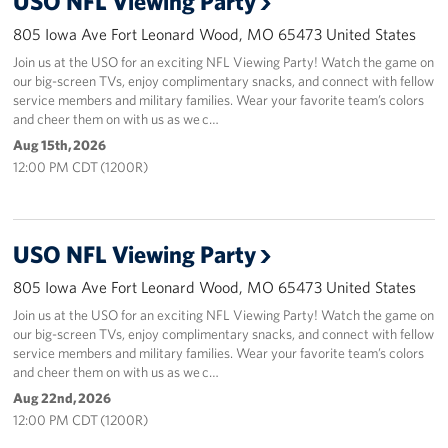
USO NFL Viewing Party
805 Iowa Ave Fort Leonard Wood, MO 65473 United States
Join us at the USO for an exciting NFL Viewing Party! Watch the game on
our big-screen TVs, enjoy complimentary snacks, and connect with fellow
service members and military families. Wear your favorite team’s colors
and cheer them on with us as we c…
Aug 15th, 2026
12:00 PM CDT (1200R)
USO NFL Viewing Party
805 Iowa Ave Fort Leonard Wood, MO 65473 United States
Join us at the USO for an exciting NFL Viewing Party! Watch the game on
our big-screen TVs, enjoy complimentary snacks, and connect with fellow
service members and military families. Wear your favorite team’s colors
and cheer them on with us as we c…
Aug 22nd, 2026
12:00 PM CDT (1200R)