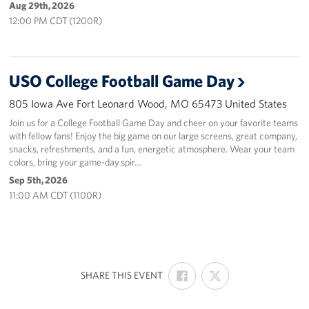
Aug 29th, 2026
12:00 PM CDT (1200R)
USO College Football Game Day
805 Iowa Ave Fort Leonard Wood, MO 65473 United States
Join us for a College Football Game Day and cheer on your favorite teams
with fellow fans! Enjoy the big game on our large screens, great company,
snacks, refreshments, and a fun, energetic atmosphere. Wear your team
colors, bring your game-day spir…
Sep 5th, 2026
11:00 AM CDT (1100R)
SHARE
SHARE
:
SHARE THIS EVENT
ON
ON
FACEBOOK
X