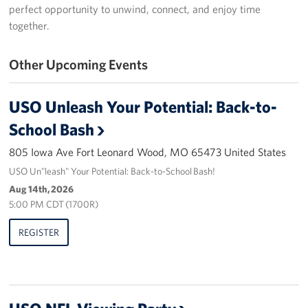
perfect opportunity to unwind, connect, and enjoy time
Stories
together.
Get Involved
Other Upcoming Events
Volunteer
USO Unleash Your Potential: Back-to-
Take Action
School Bash
About
805 Iowa Ave Fort Leonard Wood, MO 65473 United States
USO Un"leash" Your Potential: Back-to-School Bash!
Our Staff
Aug 14th, 2026
5:00 PM CDT (1700R)
FAQs
REGISTER
Corporate
Sponsors