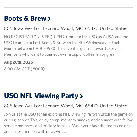
Boots & Brew
805 Iowa Ave Fort Leonard Wood, MO 65473 United States
NO REGISTRATION IS REQUIRED: Come to the USO as AUSA and the
USO team up to host Boots & Brew on the 4th Wednesday of Each
Month between 0800-0930. This event is geared towards Service
Members who want to connect over a cup of coffee, enjoy grea…
Aug 26th, 2026
8:00 AM CDT ( 800R)
USO NFL Viewing Party
805 Iowa Ave Fort Leonard Wood, MO 65473 United States
Join us at the USO for an exciting NFL Viewing Party! Watch the game on
our big-screen TVs, enjoy complimentary snacks, and connect with fellow
service members and military families. Wear your favorite team’s colors
and cheer them on with us as we c…