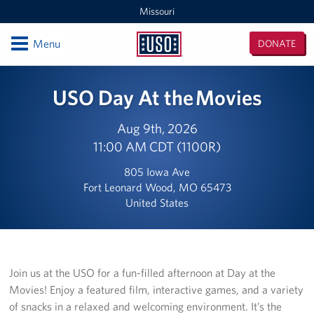
Missouri
Open
Menu
DONATE
Missouri
Locations
USO Day At the Movies
St. Louis and Kansas City MEPS
Aug 9th, 2026
11:00 AM CDT (1100R)
Kansas City International Airport
805 Iowa Ave
Kansas / Missouri Area Office
Fort Leonard Wood, MO 65473
United States
St. Louis- Lambert International Airport Terminal 1
Fort Leonard Wood
Join us at the USO for a fun-filled afternoon at Day at the
Events
Movies! Enjoy a featured film, interactive games, and a variety
of snacks in a relaxed and welcoming environment. It’s the
Programs