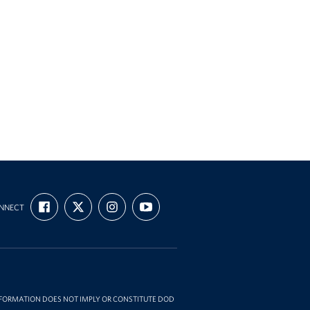
FIND
FOLLOW
FOLLOW
SUBSCRIBE
NNECT
US
US
US
TO
ON
ON
ON
OUR
FACEBOOK
X
INSTAGRAM
CHANNEL
ON
YOUTUBE
INFORMATION DOES NOT IMPLY OR CONSTITUTE DOD