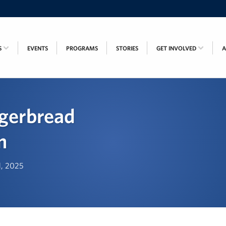
S
EVENTS
PROGRAMS
STORIES
GET INVOLVED
gerbread
n
d, 2025