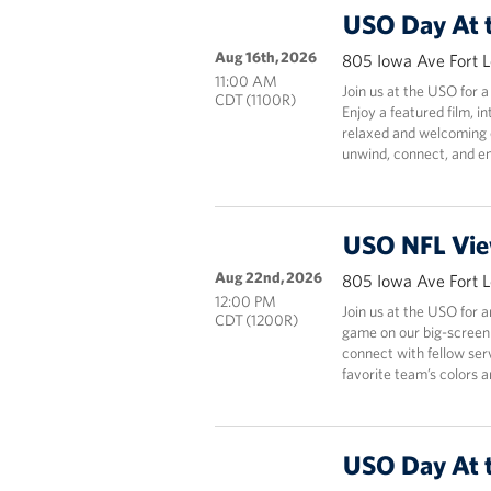
USO Day At 
Aug 16th, 2026
805 Iowa Ave Fort 
11:00 AM
Join us at the USO for a
CDT (1100R)
Enjoy a featured film, i
relaxed and welcoming e
unwind, connect, and en
USO NFL Vie
Aug 22nd, 2026
805 Iowa Ave Fort 
12:00 PM
Join us at the USO for 
CDT (1200R)
game on our big-screen
connect with fellow ser
favorite team’s colors 
USO Day At 