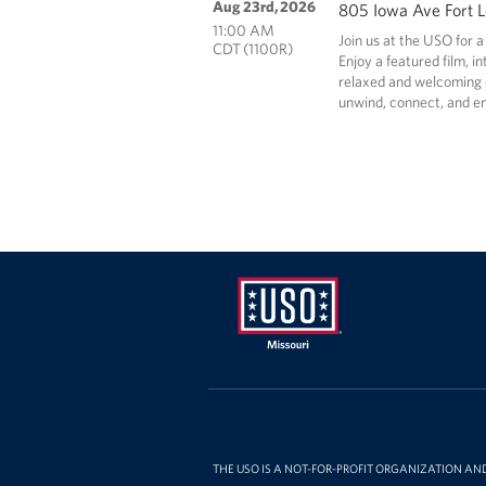
Aug 23rd, 2026
805 Iowa Ave Fort 
11:00 AM
Join us at the USO for a
CDT (1100R)
Enjoy a featured film, i
relaxed and welcoming e
unwind, connect, and en
Missouri
THE USO IS A NOT-FOR-PROFIT ORGANIZATION AN