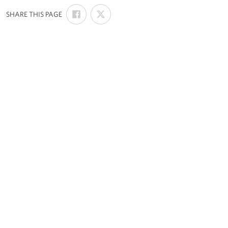
SHARE
SHARE
:
SHARE THIS PAGE
ON
ON
FACEBOOK
X