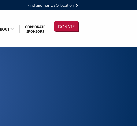
Find another USO location
DONATE
CORPORATE
ABOUT
SPONSORS