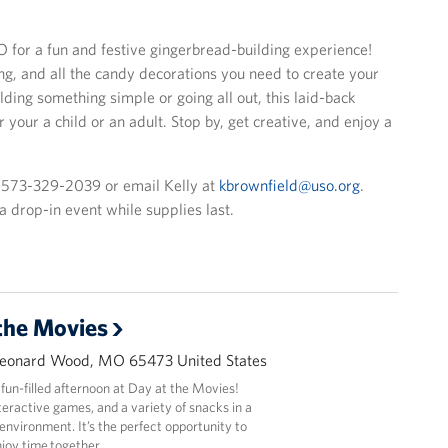
O for a fun and festive gingerbread-building experience!
ing, and all the candy decorations you need to create your
ing something simple or going all out, this laid-back
er your a child or an adult. Stop by, get creative, and enjoy a
t 573-329-2039 or email Kelly at
kbrownfield@uso.org
.
s a drop-in event while supplies last.
the Movies
Leonard Wood, MO 65473 United States
 fun-filled afternoon at Day at the Movies!
nteractive games, and a variety of snacks in a
nvironment. It’s the perfect opportunity to
joy time together.