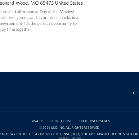
Leonard Wood, MO 65473 United States
 fun-filled afternoon at Day at the Movies!
nteractive games, and a variety of snacks in a
nvironment. It’s the perfect opportunity to
joy time together.
CO
PRIVACY
TERMS OF USE
STATE DISCLOSURES
© 2026 USO, INC. ALL RIGHTS RESERVED.
D NOT PART OF THE DEPARTMENT OF DEFENSE (DOD). THE APPEARANCE OF DOD VISUAL 
ENDORSEMENT.