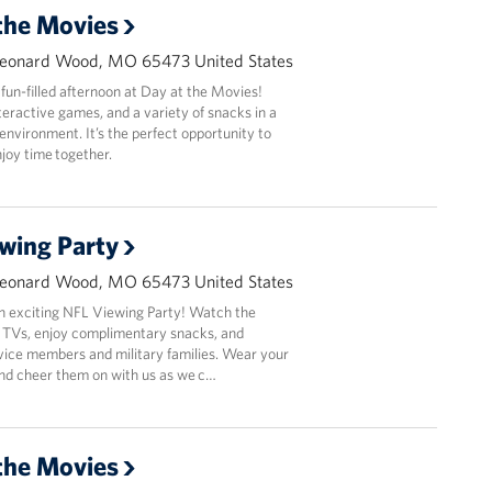
the Movies
Leonard Wood, MO 65473 United States
 fun-filled afternoon at Day at the Movies!
nteractive games, and a variety of snacks in a
nvironment. It’s the perfect opportunity to
joy time together.
wing Party
Leonard Wood, MO 65473 United States
an exciting NFL Viewing Party! Watch the
 TVs, enjoy complimentary snacks, and
vice members and military families. Wear your
and cheer them on with us as we c…
the Movies