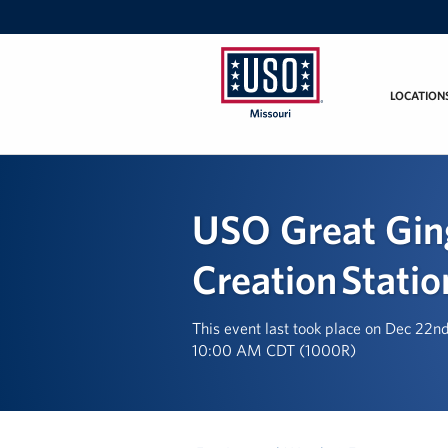
LOCATION
Missouri
USO Great Gin
Creation Statio
This event last took place on Dec 22n
10:00 AM CDT (1000R)