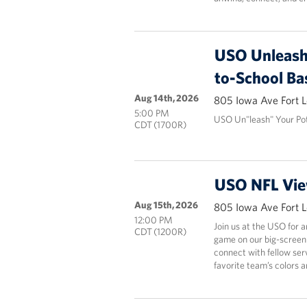
USO Unleash 
to-School Ba
Aug 14th, 2026
805 Iowa Ave Fort 
5:00 PM
USO Un"leash" Your Pot
CDT (1700R)
USO NFL Vie
Aug 15th, 2026
805 Iowa Ave Fort 
12:00 PM
Join us at the USO for 
CDT (1200R)
game on our big-screen
connect with fellow ser
favorite team’s colors 