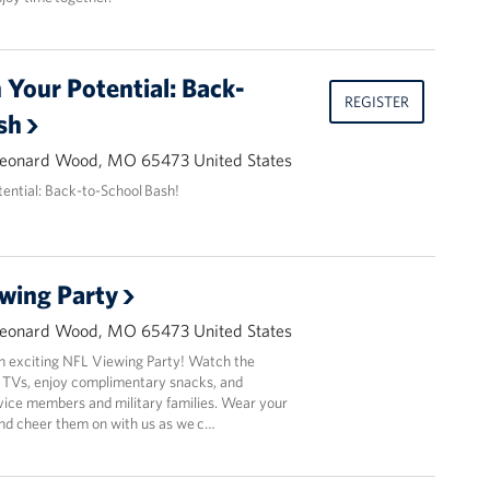
Your Potential: Back-
REGISTER
sh
Leonard Wood, MO 65473 United States
ential: Back-to-School Bash!
wing Party
Leonard Wood, MO 65473 United States
an exciting NFL Viewing Party! Watch the
 TVs, enjoy complimentary snacks, and
vice members and military families. Wear your
and cheer them on with us as we c…