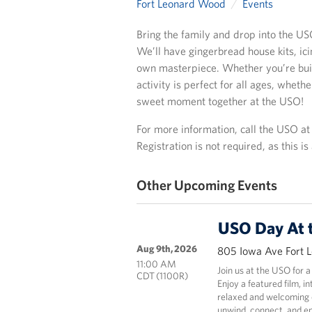
Fort Leonard Wood
Events
Bring the family and drop into the US
We’ll have gingerbread house kits, ic
own masterpiece. Whether you’re build
activity is perfect for all ages, wheth
sweet moment together at the USO!
For more information, call the USO a
Registration is not required, as this i
Other Upcoming Events
USO Day At 
Aug 9th, 2026
805 Iowa Ave Fort 
11:00 AM
Join us at the USO for a
CDT (1100R)
Enjoy a featured film, i
relaxed and welcoming e
unwind, connect, and en