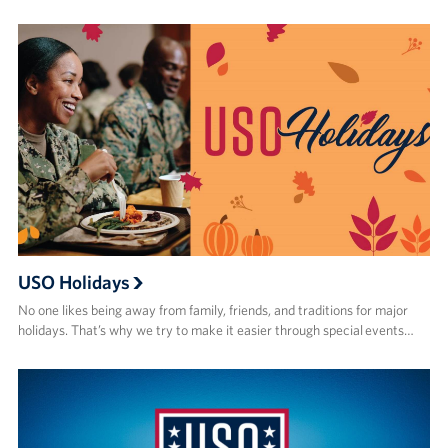
USO Holidays
No one likes being away from family, friends, and traditions for major
holidays. That’s why we try to make it easier through special events…