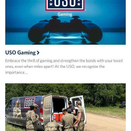
USO Gaming
Embrace the thrill of gaming and strengthen the bonds with your loved
ones, even when miles apart! At the USO, we recognize the
importance …