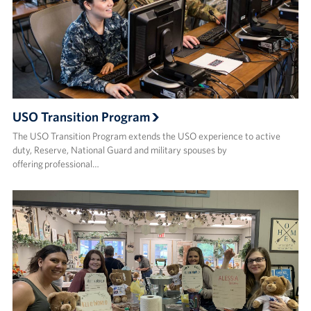
USO Transition Program
The USO Transition Program extends the USO experience to active
duty, Reserve, National Guard and military spouses by
offering professional…