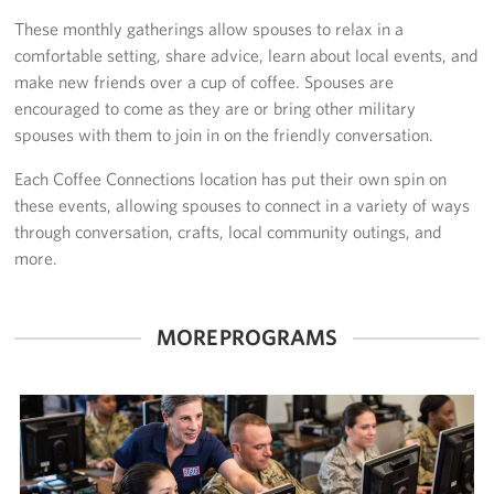
These monthly gatherings allow spouses to relax in a
Stories
comfortable setting, share advice, learn about local events, and
make new friends over a cup of coffee. Spouses are
Get Involved
encouraged to come as they are or bring other military
spouses with them to join in on the friendly conversation.
Volunteer
Each Coffee Connections location has put their own spin on
Take Action
these events, allowing spouses to connect in a variety of ways
through conversation, crafts, local community outings, and
About
more.
Our Staff
MORE PROGRAMS
FAQs
Corporate
Sponsors