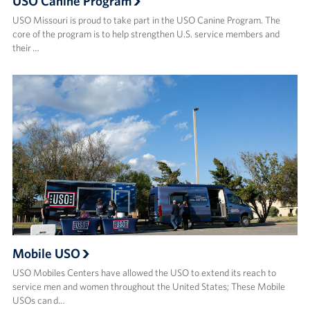
USO Canine Program
USO Missouri is proud to take part in the USO Canine Program. The
core of the program is to help strengthen U.S. service members and
their …
Mobile USO
USO Mobiles Centers have allowed the USO to extend its reach to
service men and women throughout the United States; These Mobile
USOs can d…