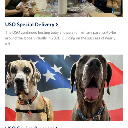
USO Special Delivery
The USO continued hosting baby showers for military parents-to-be
around the globe virtually in 2020. Building on the success of nearly
a d…