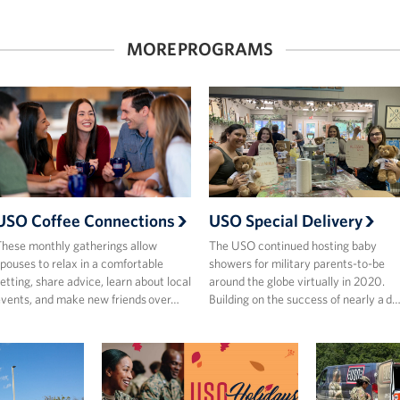
MORE PROGRAMS
USO Coffee Connections
USO Special Delivery
hese monthly gatherings allow
The USO continued hosting baby
pouses to relax in a comfortable
showers for military parents-to-be
etting, share advice, learn about local
around the globe virtually in 2020.
vents, and make new friends over…
Building on the success of nearly a d