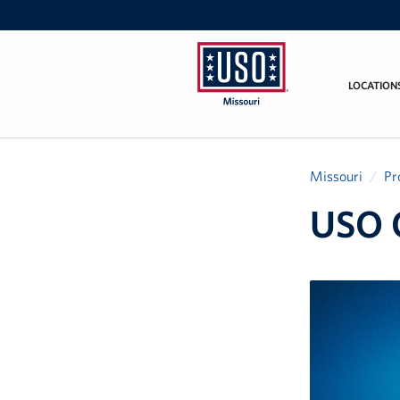
LOCATION
Missouri
Missouri
Pr
USO 