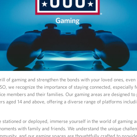
rill of gaming and strengthen the bonds with your loved ones, even
USO, we recognize the importance of staying connected, especially f
ice members and their families. Our gaming areas are designed to 
rs aged 14 and above, offering a diverse range of platforms includ
 stationed or deployed, immerse yourself in the world of gaming 
moments with family and friends. We understand the unique challe
ommunity, and our gaming spaces are thoughtfully crafted to provide