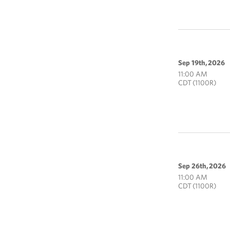
Sep 19th, 2026
11:00 AM
CDT (1100R)
Sep 26th, 2026
11:00 AM
CDT (1100R)