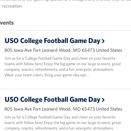
recreation.
vents
USO College Football Game Day
805 Iowa Ave Fort Leonard Wood, MO 65473 United States
Join us for a College Football Game Day and cheer on your favorite
teams with fellow fans! Enjoy the big game on our large screens, great
company, snacks, refreshments, and a fun, energetic atmosphere.
Wear your team colors, bring your game-day spir…
USO College Football Game Day
805 Iowa Ave Fort Leonard Wood, MO 65473 United States
Join us for a College Football Game Day and cheer on your favorite
teams with fellow fans! Enjoy the big game on our large screens, great
company, snacks, refreshments, and a fun, energetic atmosphere.