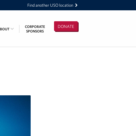
Find another USO location
DONATE
CORPORATE
ABOUT
SPONSORS