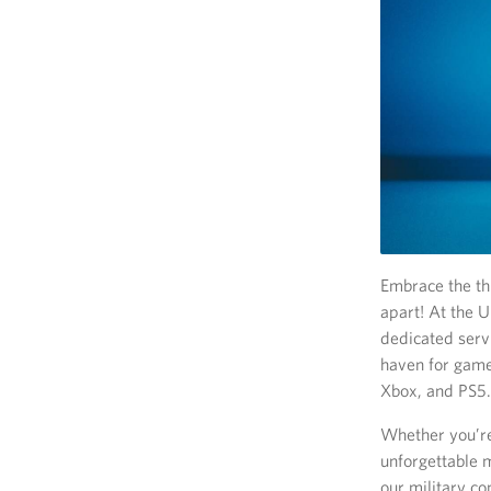
Embrace the th
apart! At the 
dedicated serv
haven for game
Xbox, and PS5.
Whether you’re
unforgettable 
our military c