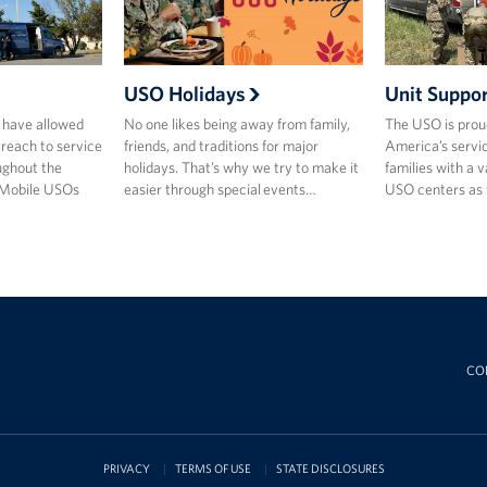
USO Holidays
Unit Suppo
 have allowed
No one likes being away from family,
The USO is prou
 reach to service
friends, and traditions for major
America’s servi
ghout the
holidays. That’s why we try to make it
families with a 
 Mobile USOs
easier through special events…
USO centers as w
CO
PRIVACY
TERMS OF USE
STATE DISCLOSURES