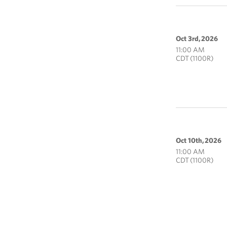
Oct 3rd, 2026
11:00 AM
CDT (1100R)
Oct 10th, 2026
11:00 AM
CDT (1100R)