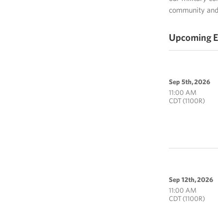
community and 
Upcoming E
Sep 5th, 2026
11:00 AM
CDT (1100R)
Sep 12th, 2026
11:00 AM
CDT (1100R)