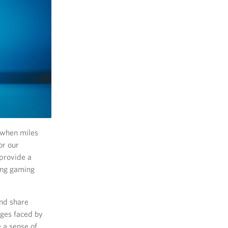
 when miles
or our
provide a
ing gaming
and share
nges faced by
 a sense of