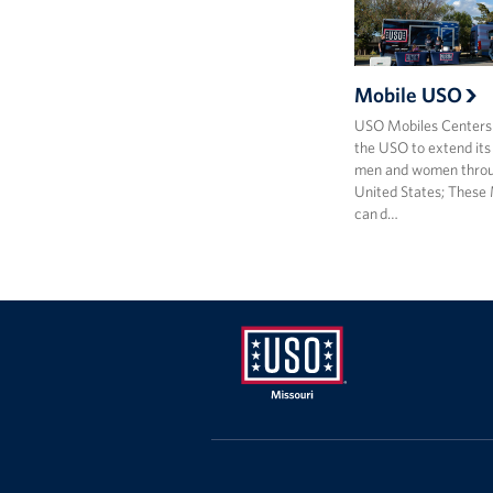
Mobile USO
USO Mobiles Centers
the USO to extend its
men and women throu
United States; These
can d…
Missouri