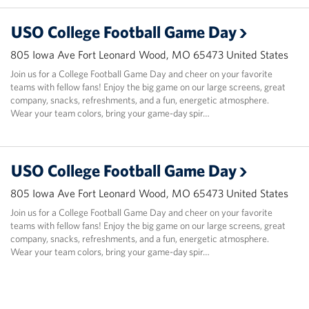
USO College Football Game Day
805 Iowa Ave Fort Leonard Wood, MO 65473 United States
Join us for a College Football Game Day and cheer on your favorite
teams with fellow fans! Enjoy the big game on our large screens, great
company, snacks, refreshments, and a fun, energetic atmosphere.
Wear your team colors, bring your game-day spir…
USO College Football Game Day
805 Iowa Ave Fort Leonard Wood, MO 65473 United States
Join us for a College Football Game Day and cheer on your favorite
teams with fellow fans! Enjoy the big game on our large screens, great
company, snacks, refreshments, and a fun, energetic atmosphere.
Wear your team colors, bring your game-day spir…