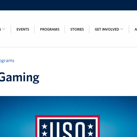
S
EVENTS
PROGRAMS
STORIES
GET INVOLVED
ograms
Gaming