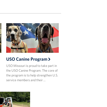
USO Canine Program
USO Missouri is proud to take part in
the USO Canine Program. The core of
the program is to help strengthen U.S.
…
service members and their …