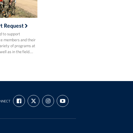
rt Request
d to support
ce members and their
variety of programs at
ell as in the field.…
FIND
FOLLOW
FOLLOW
SUBSCRIBE
NNECT
US
US
US
TO
ON
ON
ON
OUR
FACEBOOK
X
INSTAGRAM
CHANNEL
ON
YOUTUBE