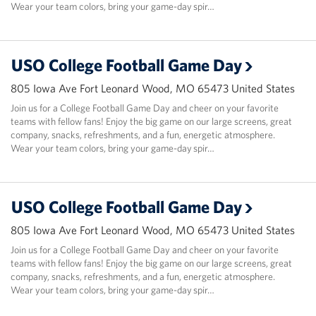
Wear your team colors, bring your game-day spir…
USO College Football Game Day
805 Iowa Ave Fort Leonard Wood, MO 65473 United States
Join us for a College Football Game Day and cheer on your favorite
teams with fellow fans! Enjoy the big game on our large screens, great
company, snacks, refreshments, and a fun, energetic atmosphere.
Wear your team colors, bring your game-day spir…
USO College Football Game Day
805 Iowa Ave Fort Leonard Wood, MO 65473 United States
Join us for a College Football Game Day and cheer on your favorite
teams with fellow fans! Enjoy the big game on our large screens, great
company, snacks, refreshments, and a fun, energetic atmosphere.
Wear your team colors, bring your game-day spir…