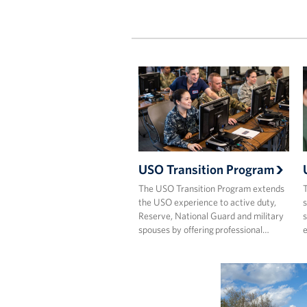
USO Transition Program
The USO Transition Program extends
T
the USO experience to active duty,
s
Reserve, National Guard and military
s
spouses by offering professional…
e